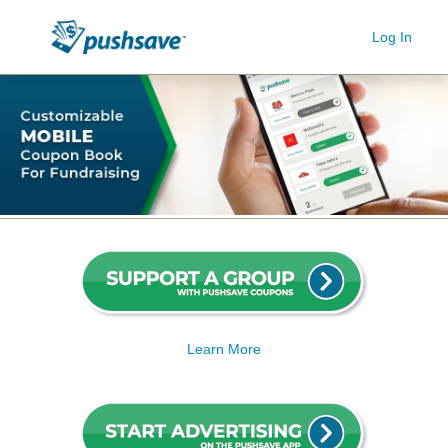
Log In
Learn More