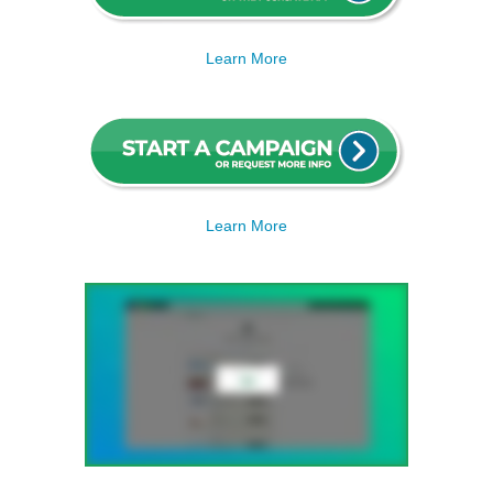
Learn More
Learn More